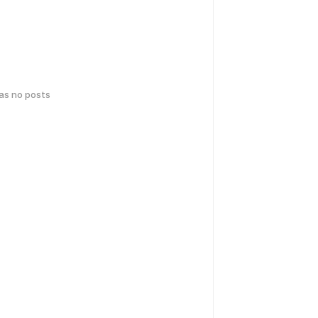
has no posts