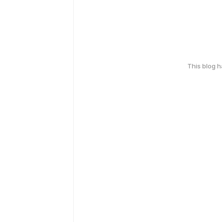
This blog 