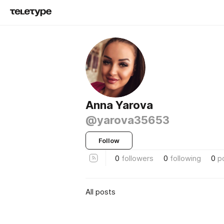
Anna Yarova
@yarova35653
Follow
0
followers
0
following
0
p
All posts