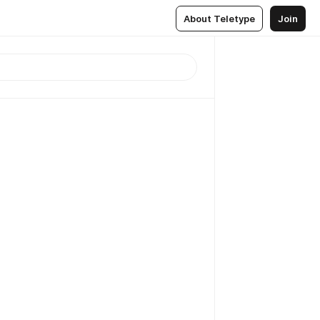
About Teletype
Join