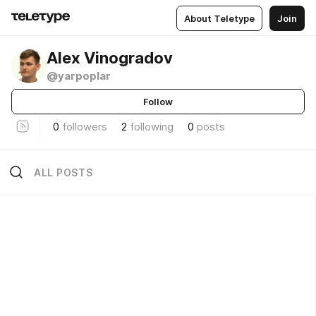
About Teletype
Join
Alex Vinogradov
@yarpoplar
Follow
0
followers
2
following
0
posts
ALL POSTS