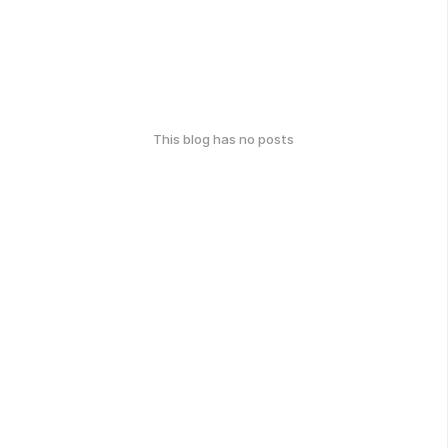
This blog has no posts