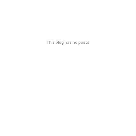
This blog has no posts