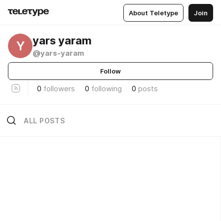
About Teletype
Join
yars yaram
Y
@yars-yaram
Follow
0
followers
0
following
0
posts
ALL POSTS