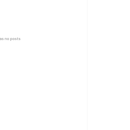
has no posts