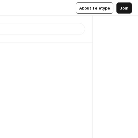
About Teletype
Join