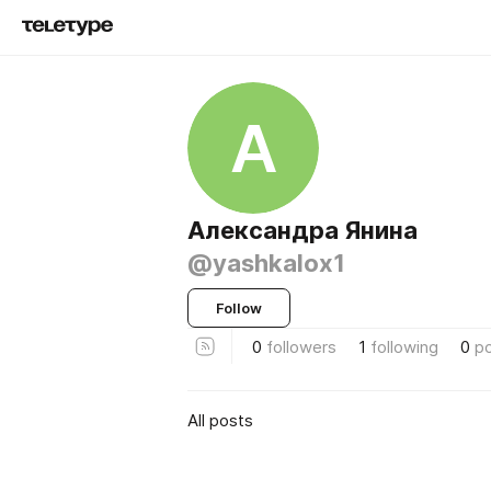
А
Александра Янина
@yashkalox1
Follow
0
followers
1
following
0
p
All posts