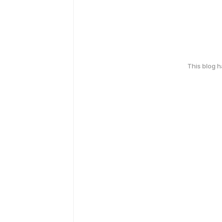
This blog 