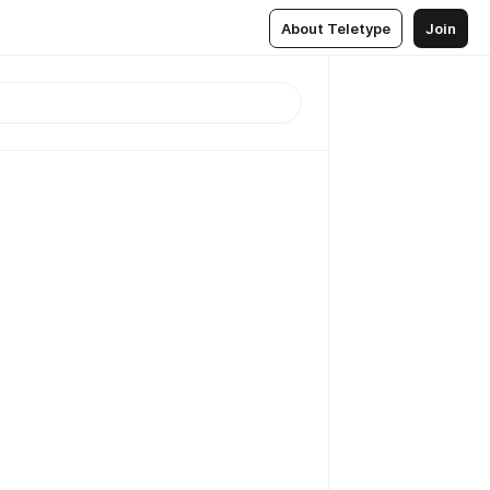
About Teletype
Join