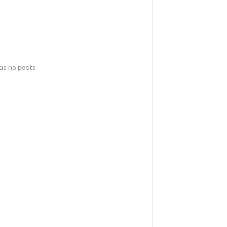
has no posts