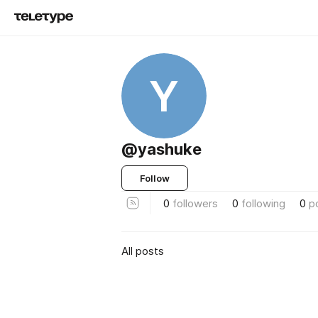
Y
@yashuke
Follow
0
followers
0
following
0
p
All posts