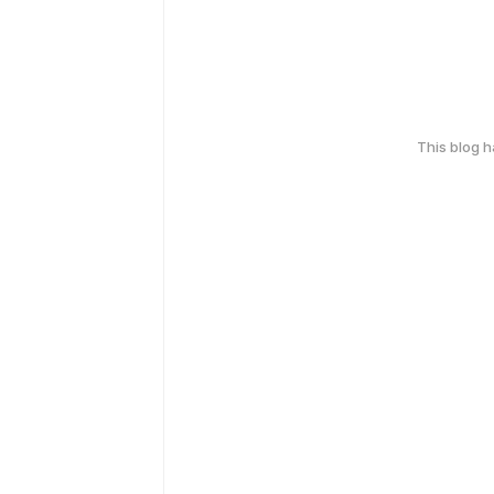
This blog 