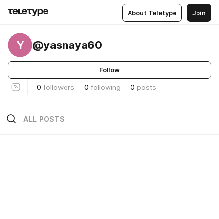
About Teletype
Join
Y
@yasnaya60
Follow
0
followers
0
following
0
posts
ALL POSTS