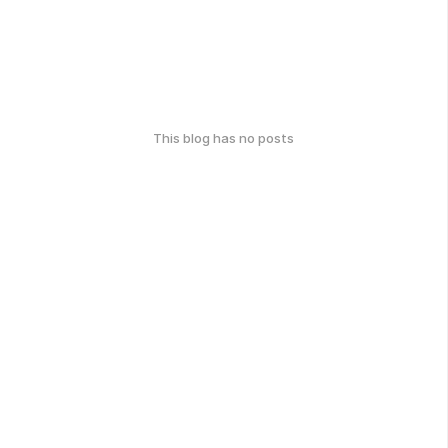
This blog has no posts