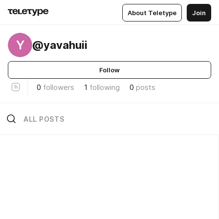
About Teletype
Join
Y
@yavahuii
Follow
0
followers
1
following
0
posts
ALL POSTS