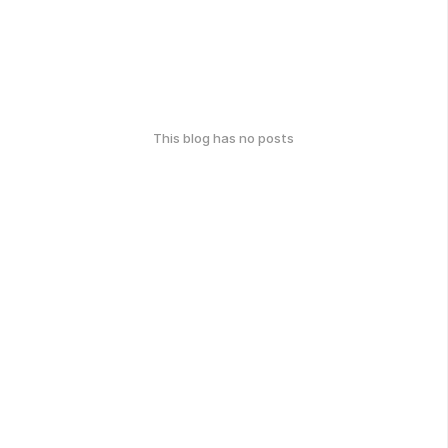
This blog has no posts