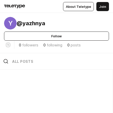
About Teletype
Join
Y
@yazhnya
Follow
0
followers
0
following
0
posts
ALL POSTS