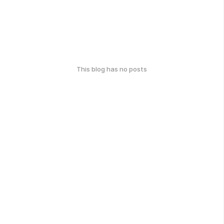
This blog has no posts