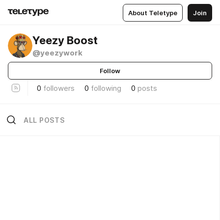
About Teletype
Join
Yeezy Boost
@yeezywork
Follow
0
followers
0
following
0
posts
ALL POSTS