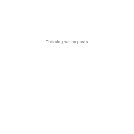
This blog has no posts