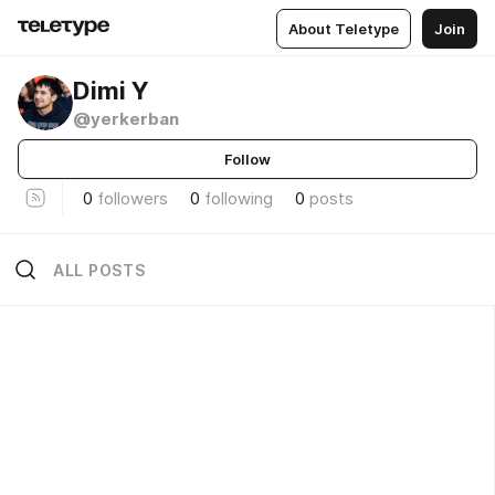
About Teletype
Join
Dimi Y
@yerkerban
Follow
0
followers
0
following
0
posts
ALL POSTS