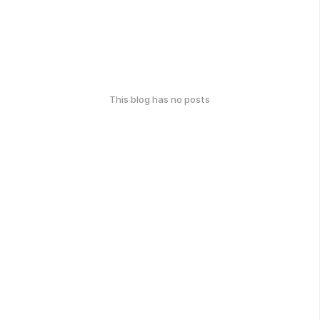
This blog has no posts