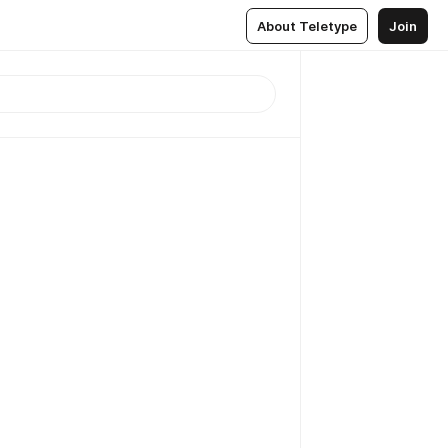
About Teletype
Join