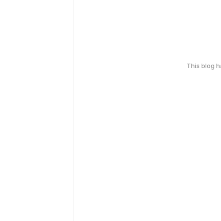
This blog 