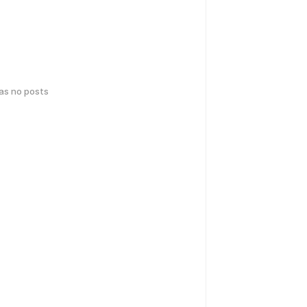
has no posts