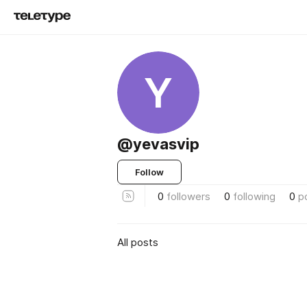
Y
@yevasvip
Follow
0
followers
0
following
0
p
All posts