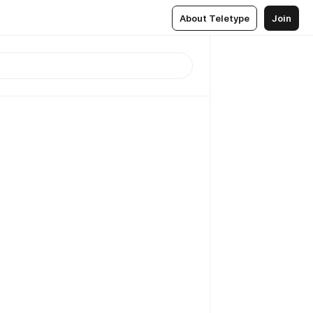
About Teletype
Join