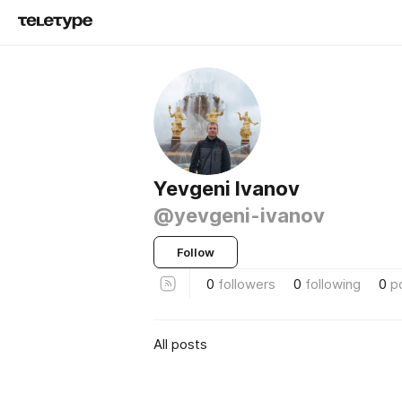
Yevgeni Ivanov
@yevgeni-ivanov
Follow
0
followers
0
following
0
p
All posts