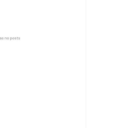
has no posts