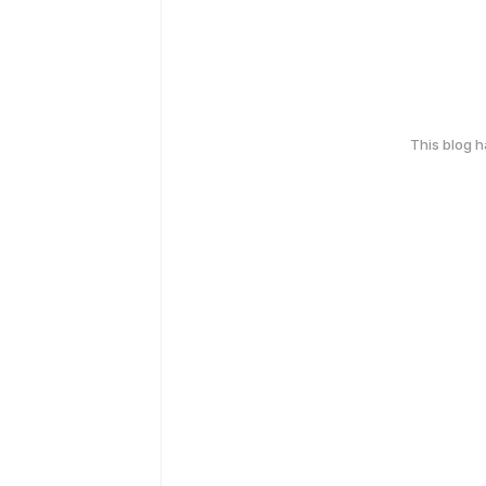
This blog 