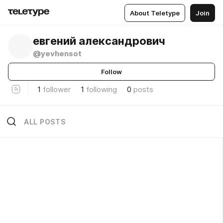
About Teletype
Join
евгений александрович
@yevhensot
Follow
1
follower
1
following
0
posts
ALL POSTS