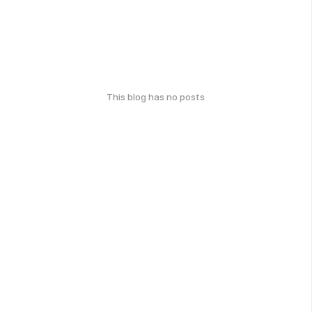
This blog has no posts