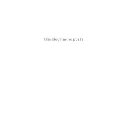
This blog has no posts