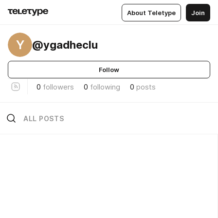
About Teletype
Join
Y
@ygadheclu
Follow
0
followers
0
following
0
posts
ALL POSTS