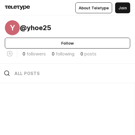
About Teletype
Join
Y
@yhoe25
Follow
0
followers
0
following
0
posts
ALL POSTS