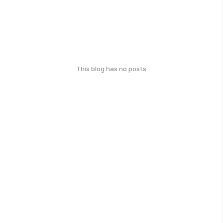
This blog has no posts