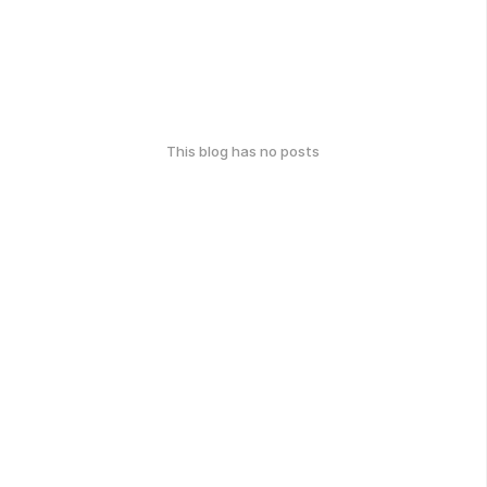
This blog has no posts