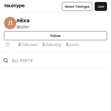
About Teletype
Join
лёха
Л
@yjdyi
Follow
0
followers
0
following
0
posts
ALL POSTS