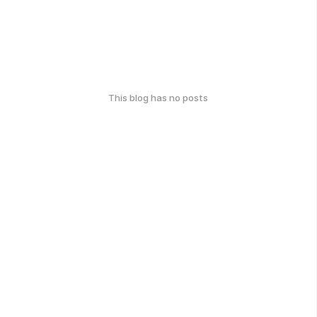
This blog has no posts