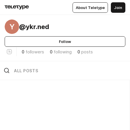
About Teletype
Join
Y
@ykr.ned
Follow
0
followers
0
following
0
posts
ALL POSTS