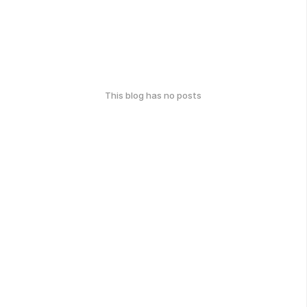
This blog has no posts