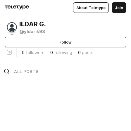
About Teletype
Join
ILDAR G.
@yldarik93
Follow
0
followers
0
following
0
posts
ALL POSTS