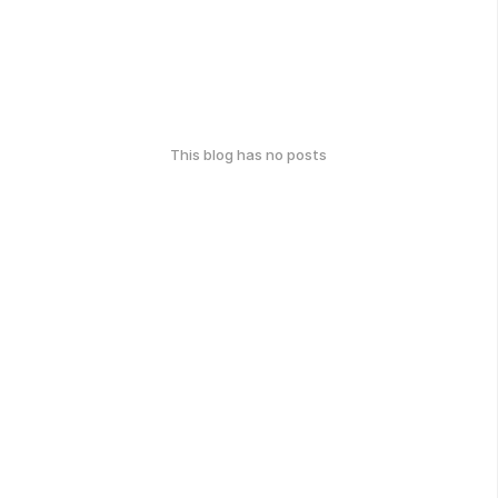
This blog has no posts