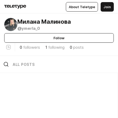
About Teletype
Join
Милана Малинова
@ymerla_0
Follow
0
followers
1
following
0
posts
ALL POSTS