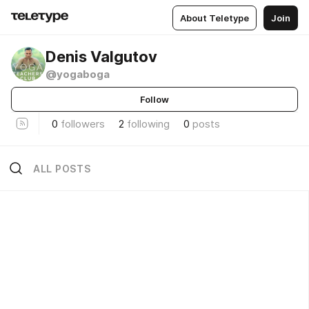
About Teletype
Join
Denis Valgutov
@yogaboga
Follow
0
followers
2
following
0
posts
ALL POSTS