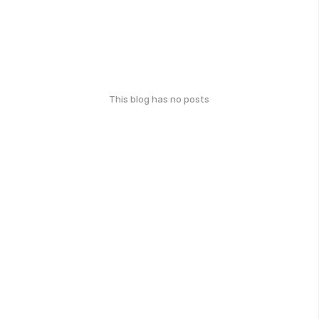
This blog has no posts