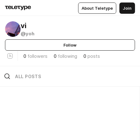
About Teletype
Join
vi
@yoh
Follow
0
followers
0
following
0
posts
ALL POSTS