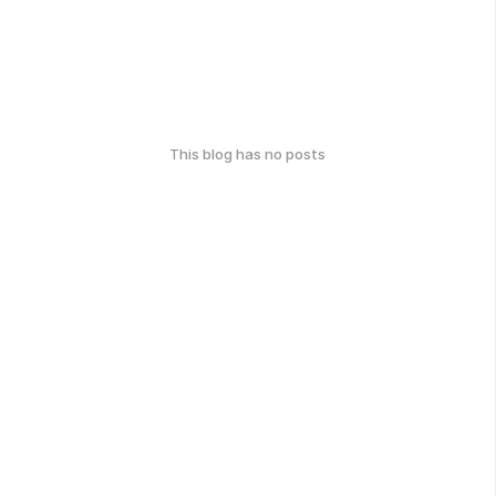
This blog has no posts