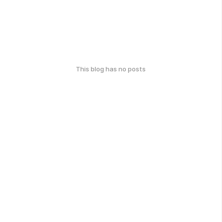
This blog has no posts