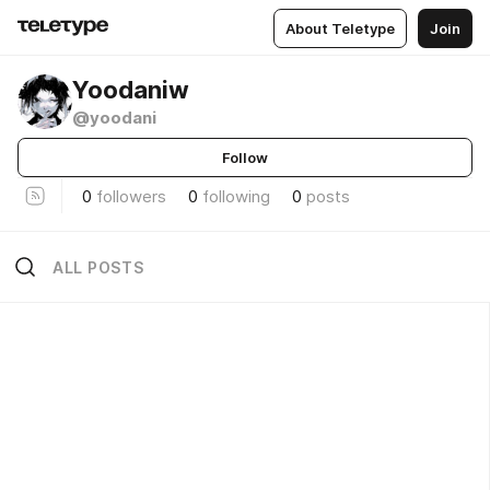
About Teletype
Join
Yoodaniw
@yoodani
Follow
0
followers
0
following
0
posts
ALL POSTS