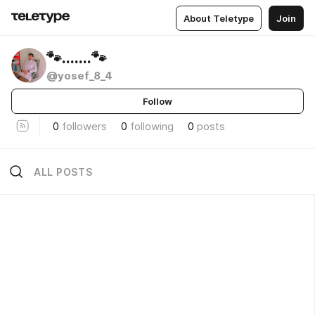
About Teletype
Join
🐾.......🐾
@yosef_8_4
Follow
0
followers
0
following
0
posts
ALL POSTS