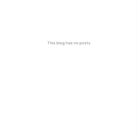
This blog has no posts