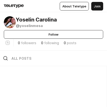
About Teletype
Join
Yoselin Carolina
@yoselinmesa
Follow
0
followers
0
following
0
posts
ALL POSTS