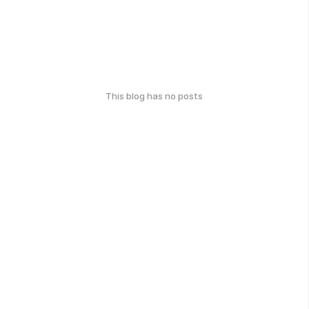
This blog has no posts