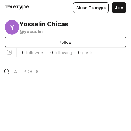
About Teletype
Join
Yosselin Chicas
Y
@yosselin
Follow
0
followers
0
following
0
posts
ALL POSTS