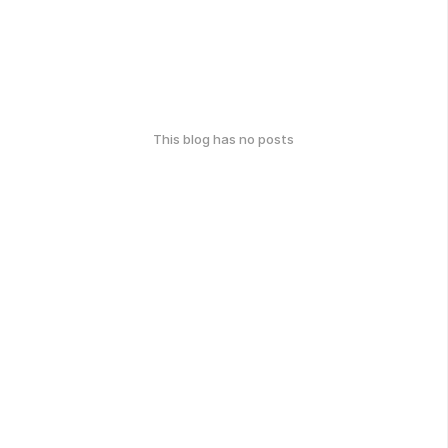
This blog has no posts