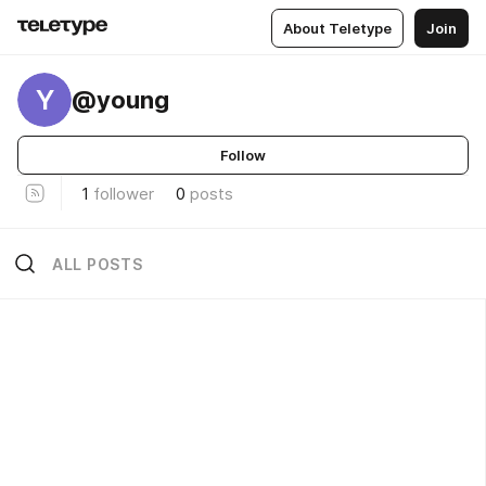
About Teletype
Join
Y
@young
Follow
1
follower
0
posts
ALL POSTS