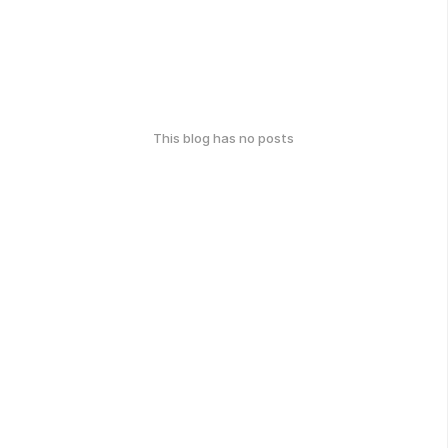
This blog has no posts