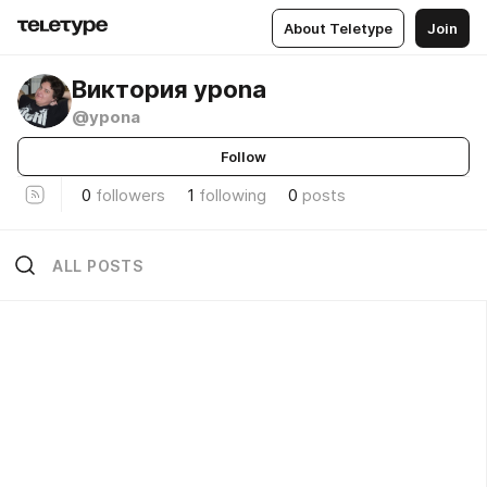
About Teletype
Join
Виктория ypona
@ypona
Follow
0
followers
1
following
0
posts
ALL POSTS