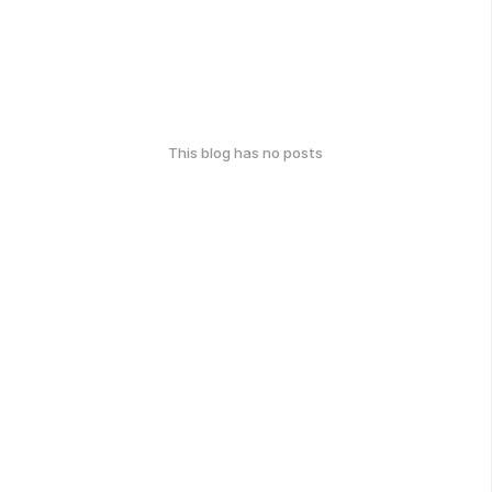
This blog has no posts