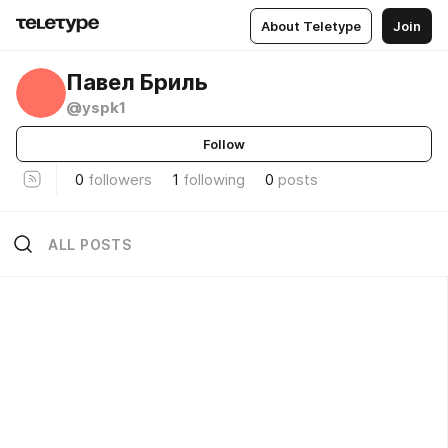
About Teletype
Join
Павел Бриль
@yspk1
Follow
0
followers
1
following
0
posts
ALL POSTS