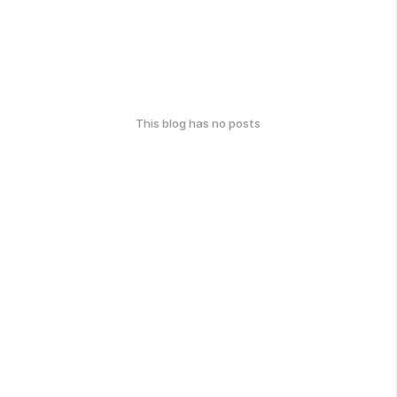
This blog has no posts