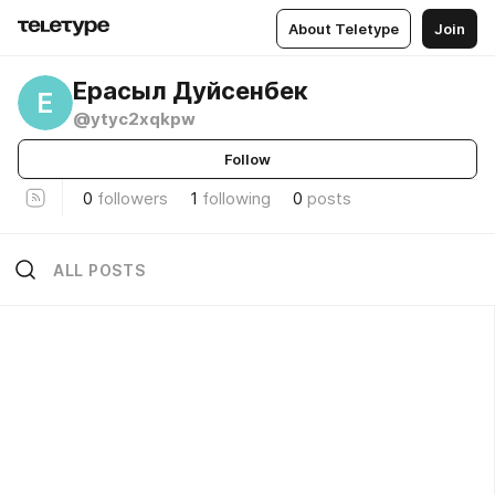
About Teletype
Join
Ерасыл Дуйсенбек
Е
@ytyc2xqkpw
Follow
0
followers
1
following
0
posts
ALL POSTS