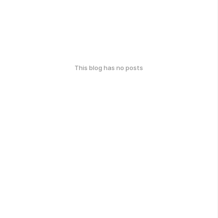
This blog has no posts