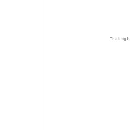
This blog 