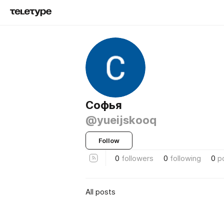
Софья
@yueijskooq
Follow
0
followers
0
following
0
p
All posts