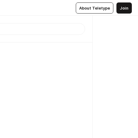
About Teletype
Join