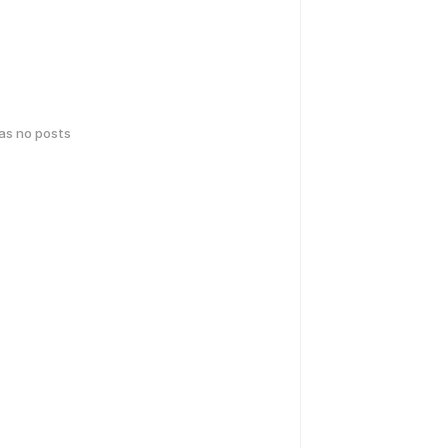
has no posts