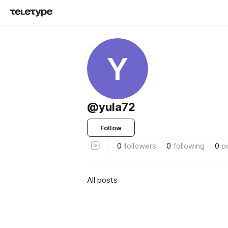
Y
@yula72
Follow
0
followers
0
following
0
p
All posts