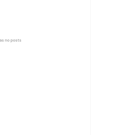
has no posts