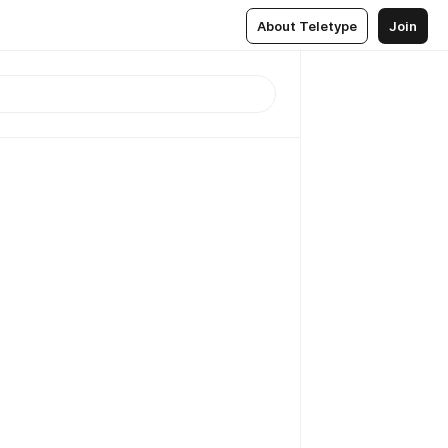
About Teletype
Join