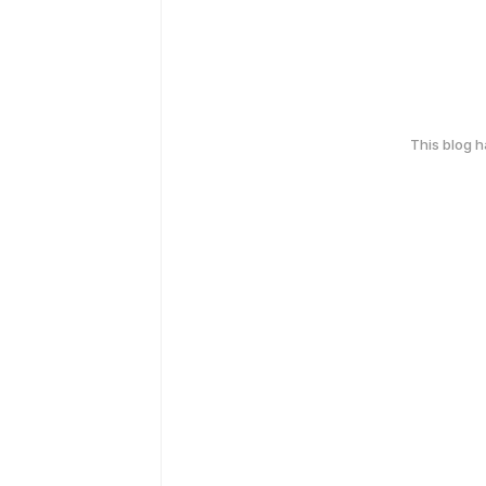
This blog 