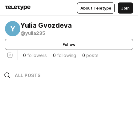
About Teletype
Join
Yulia Gvozdeva
Y
@yulia235
Follow
0
followers
0
following
0
posts
ALL POSTS