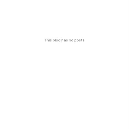
This blog has no posts