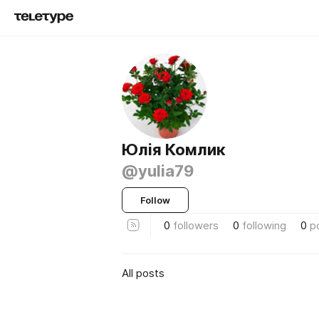
Юлія Комлик
@yulia79
Follow
0
followers
0
following
0
p
All posts