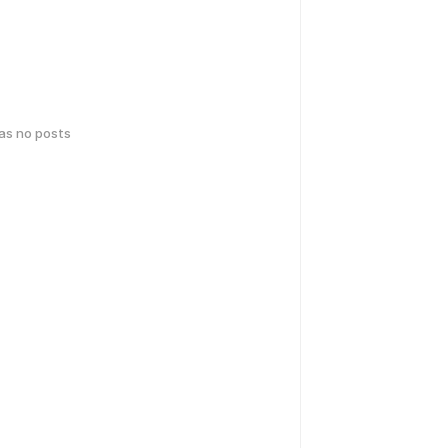
has no posts