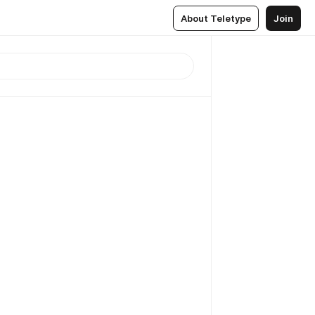
About Teletype
Join