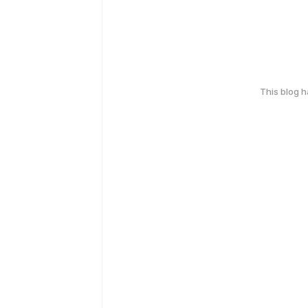
This blog 