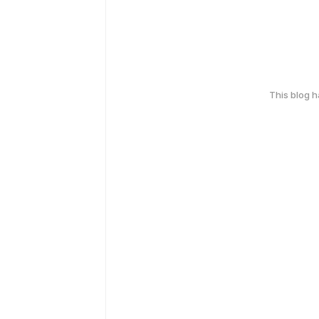
This blog 