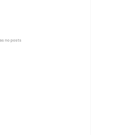
has no posts