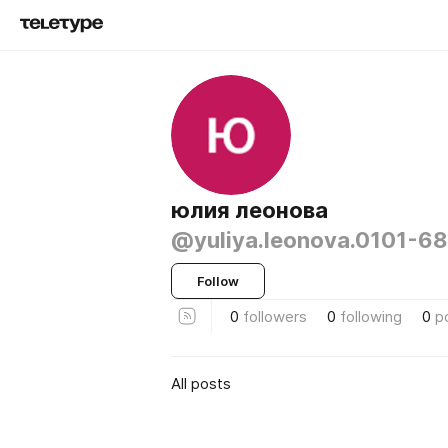
юлия леонова
@yuliya.leonova.0101-6
Follow
0
followers
0
following
0
p
All posts