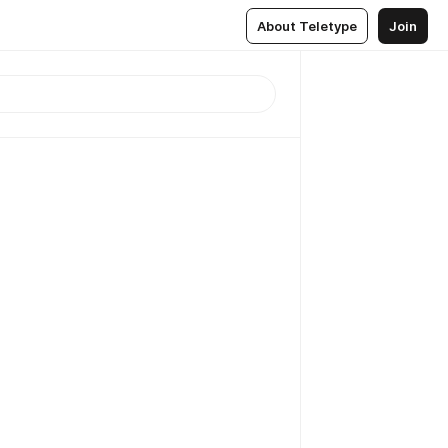
About Teletype
Join