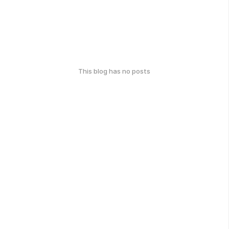
This blog has no posts