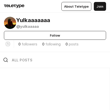
About Teletype
Join
Yulkaaaaaaa
@yulkaaaaa
Follow
0
followers
0
following
0
posts
ALL POSTS