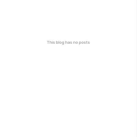
This blog has no posts