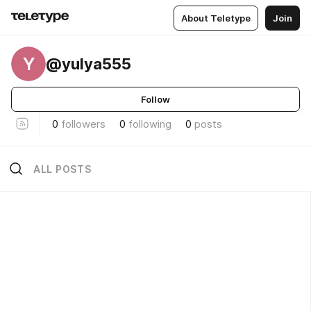
About Teletype
Join
Y
@yulya555
Follow
0
followers
0
following
0
posts
ALL POSTS