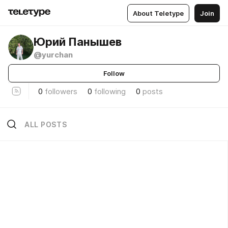
About Teletype
Join
Юрий Панышев
@yurchan
Follow
0
followers
0
following
0
posts
ALL POSTS