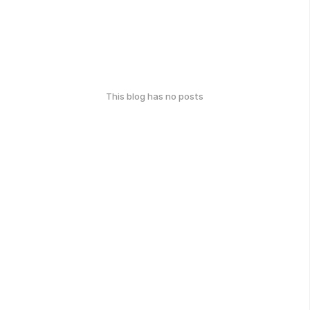
This blog has no posts