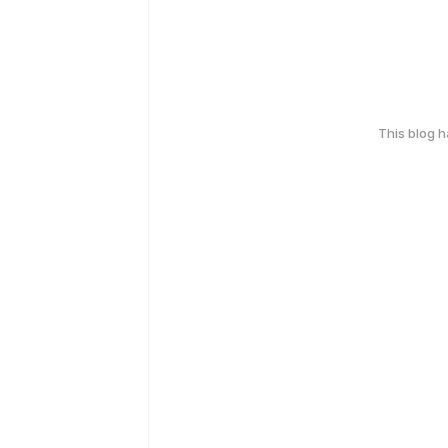
This blog 