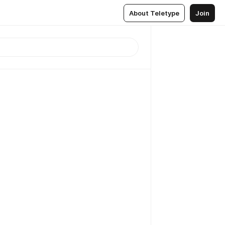
About Teletype
Join