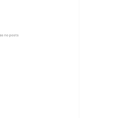
has no posts