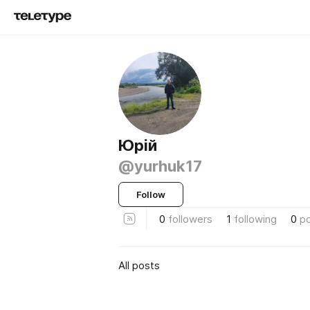
Юрій
@yurhuk17
Follow
0
followers
1
following
0
p
All posts