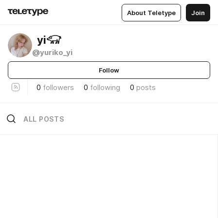
About Teletype
Join
ㅤㅤㅤㅤㅤㅤ ㅤ yi𓃟
@yuriko_yi
Follow
0
followers
0
following
0
posts
ALL POSTS