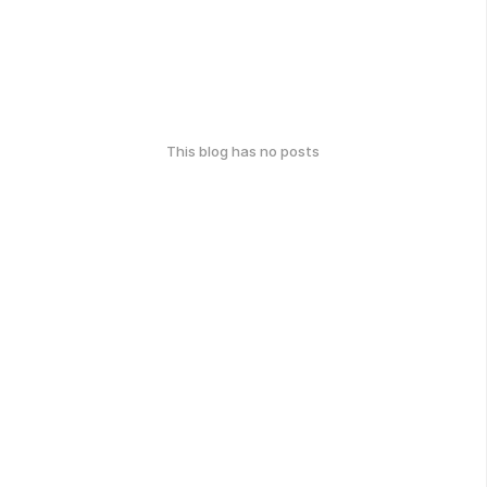
This blog has no posts