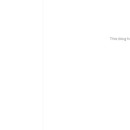
This blog 