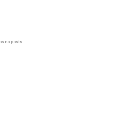
has no posts