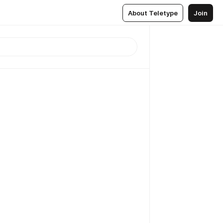
About Teletype
Join