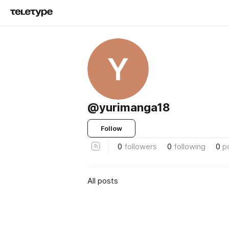
Y
@yurimanga18
Follow
0
followers
0
following
0
p
All posts