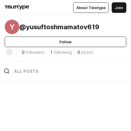
About Teletype
Join
Y
@yusuftoshmamatov619
Follow
0
followers
1
following
0
posts
ALL POSTS