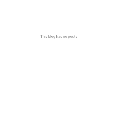
This blog has no posts