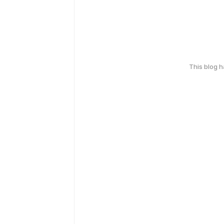
This blog 