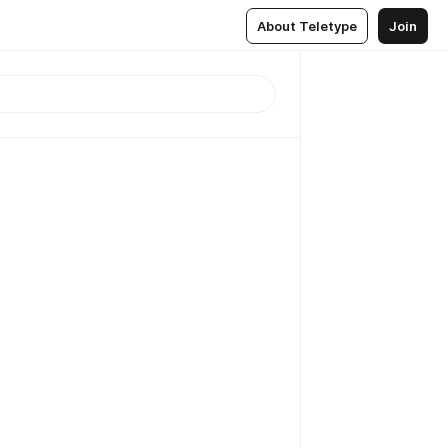
About Teletype
Join