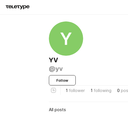
Y
YV
@yv
Follow
1
follower
1
following
0
pos
All posts