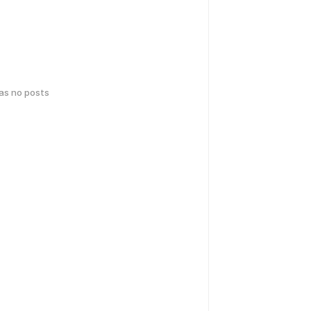
has no posts