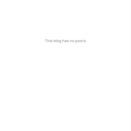
This blog has no posts