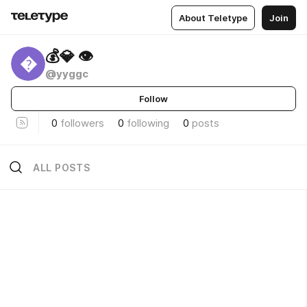
About Teletype
Join
💰💎 👁

@yyggc
Follow
0
followers
0
following
0
posts
ALL POSTS