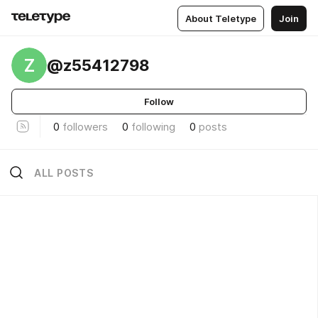
About Teletype
Join
Z
@z55412798
Follow
0
followers
0
following
0
posts
ALL POSTS