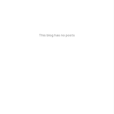
This blog has no posts