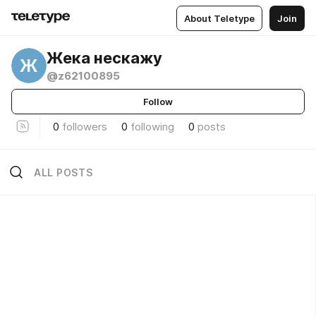
About Teletype
Join
Жека нескажу
Ж
@z62100895
Follow
0
followers
0
following
0
posts
ALL POSTS