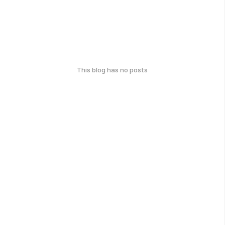
This blog has no posts