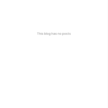
This blog has no posts