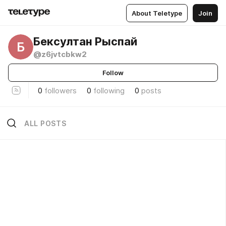
About Teletype
Join
Бексултан Рыспай
Б
@z6jvtcbkw2
Follow
0
followers
0
following
0
posts
ALL POSTS