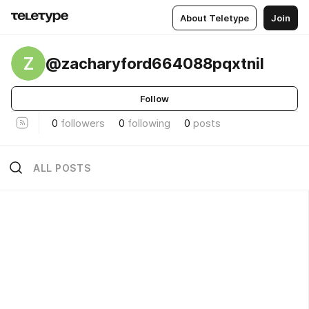
About Teletype
Join
Z
@zacharyford664088pqxtnil
Follow
0
followers
0
following
0
posts
ALL POSTS