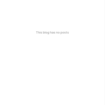
This blog has no posts