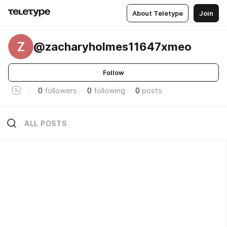
About Teletype
Join
Z
@zacharyholmes11647xmeo
Follow
0
followers
0
following
0
posts
ALL POSTS