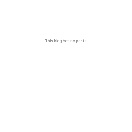
This blog has no posts