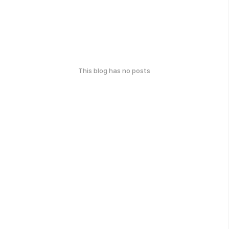
This blog has no posts