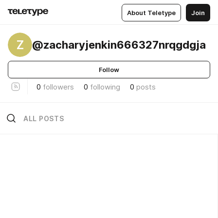
About Teletype
Join
Z
@zacharyjenkin666327nrqgdgja
Follow
0
followers
0
following
0
posts
ALL POSTS