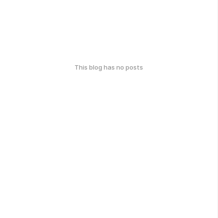
This blog has no posts