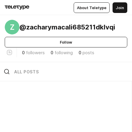
About Teletype
Join
Z
@zacharymacali685211dklvqi
Follow
0
followers
0
following
0
posts
ALL POSTS